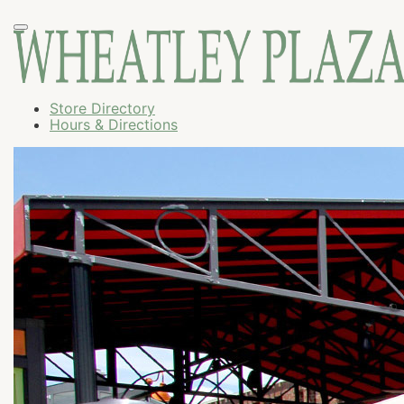
Store Directory
Hours & Directions