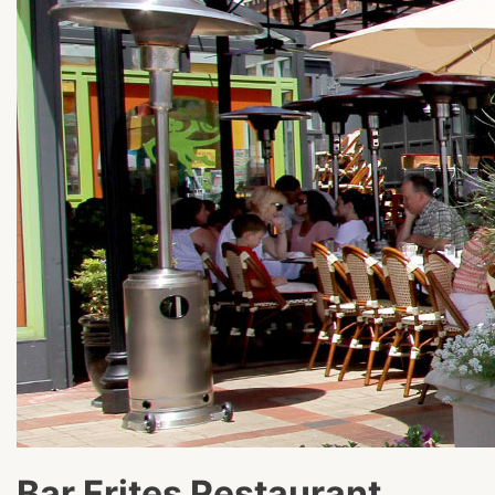
Bar Frites Restaurant