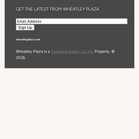
GET THE LATEST FROM WHEATLEY PLAZA
wheatleyplaza.com
Wheatley Plaza is a
Castagna Realty Co. Inc.
Property. ©
2026.