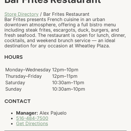
Store Directory
/ Bar Frites Restaurant
Bar Frites presents French cuisine in an urban
downtown atmosphere, offering a full bistro menu
including steak frites, escargots, duck, burgers, and
fresh seafood. The restaurant is open for lunch, dinner,
cocktails, and weekend brunch service — an ideal
destination for any occasion at Wheatley Plaza.
HOURS
Monday–Wednesday
12pm–10pm
Thursday–Friday
12pm–11pm
Saturday
10:30am–11pm
Sunday
10:30am–10pm
CONTACT
Manager:
Alex Pajuelo
516-484-7500
Get Directions