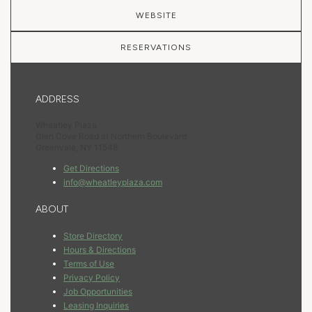
WEBSITE
RESERVATIONS
ADDRESS
Wheatley Plaza
Glen Cove Road at Northern Boulevard
Greenvale, NY 11548
Get Directions
info@wheatleyplaza.com
ABOUT
Store Directory
Hours & Directions
Terms of Use
Privacy Policy
Job Opportunities
Leasing Inquiries