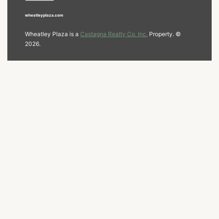
wheatleyplaza.com
Wheatley Plaza is a
Castagna Realty Co. Inc.
Property. ©
2026.