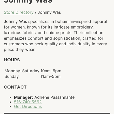
Store Directory
/ Johnny Was
Johnny Was specializes in bohemian-inspired apparel
for women, known for its intricate embroidery,
luxurious fabrics, and unique prints. Their collection
emphasizes comfort and sophistication, crafted for
customers who seek quality and individuality in every
piece they wear.
HOURS
Monday–Saturday
10am–6pm
Sunday
11am–5pm
CONTACT
Manager:
Adriene Passannante
516-740-5562
Get Directions