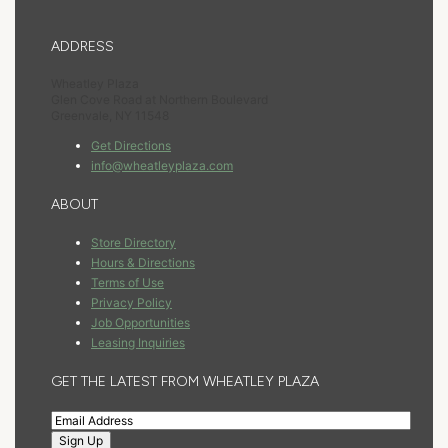
ADDRESS
Wheatley Plaza
Glen Cove Road at Northern Boulevard
Greenvale, NY 11548
Get Directions
info@wheatleyplaza.com
ABOUT
Store Directory
Hours & Directions
Terms of Use
Privacy Policy
Job Opportunities
Leasing Inquiries
GET THE LATEST FROM WHEATLEY PLAZA