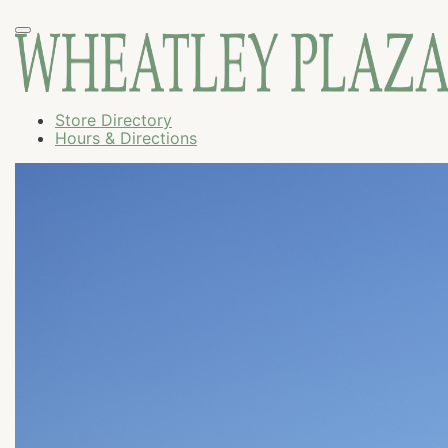
Store Directory
Hours & Directions