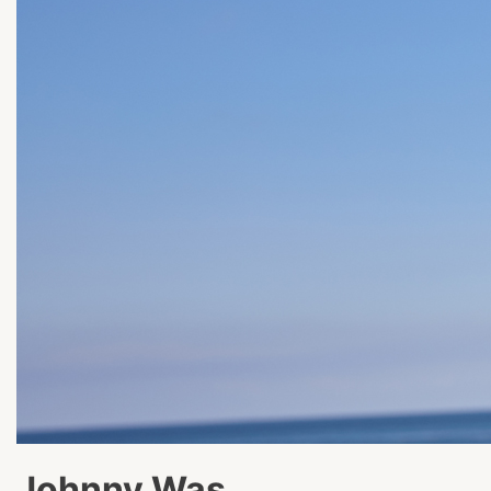
Johnny Was